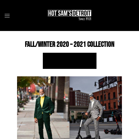
Skip
to
content
Fall/Winter 2020 – 2021 Collection
SHOP ONLINE