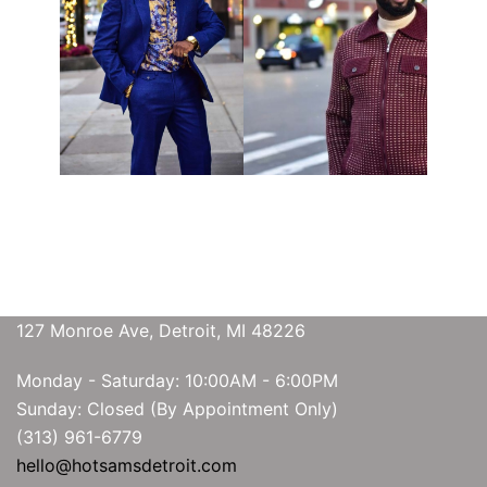
127 Monroe Ave, Detroit, MI 48226
Monday - Saturday: 10:00AM - 6:00PM
Sunday: Closed (By Appointment Only)
(313) 961-6779
hello@hotsamsdetroit.com