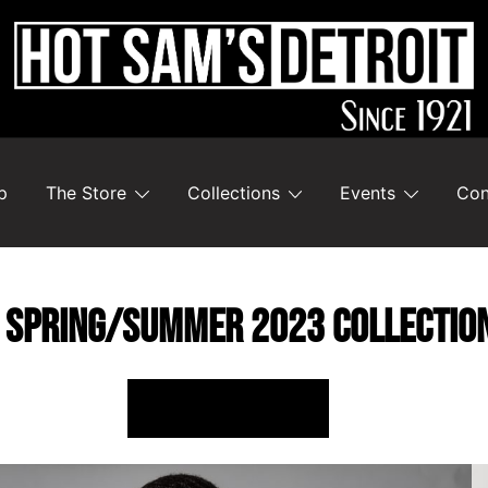
p
The Store
Collections
Events
Con
 SPRING/SUMMER 2023 COLLECTIO
SHOP ONLINE