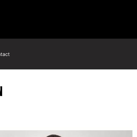
tact
N