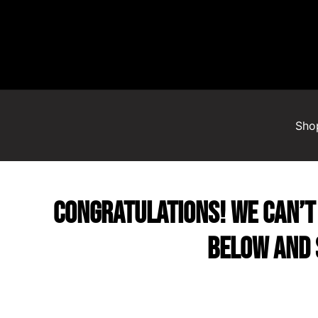
Skip
to
content
Sho
Congratulations! We can’t 
below and 