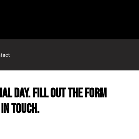
tact
al day. Fill out the form
in touch.