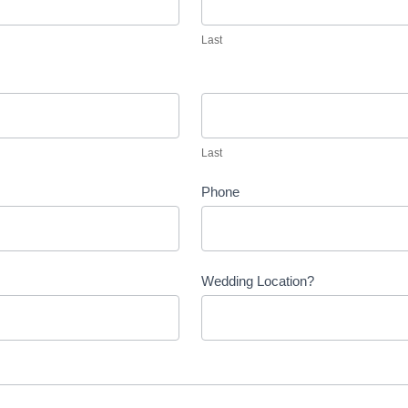
Last
Last
Last
Phone
Wedding Location?