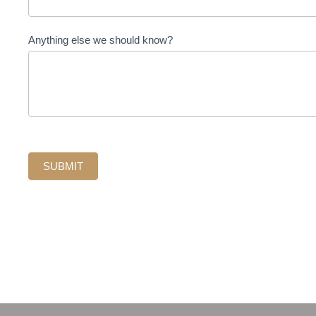
Anything else we should know?
SUBMIT