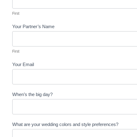
First
Your Partner’s Name
First
First
Your Email
When’s the big day?
What are your wedding colors and style preferences?