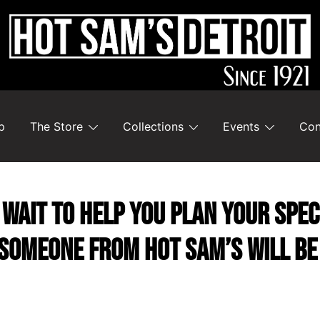
p
The Store
Collections
Events
Con
wait to help you plan your speci
someone from Hot Sam’s will be 